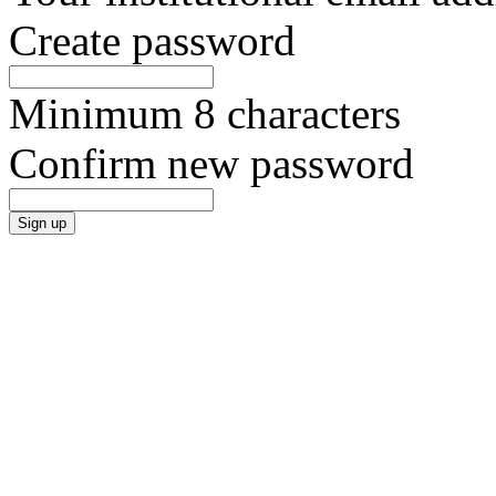
Create password
Minimum 8 characters
Confirm new password