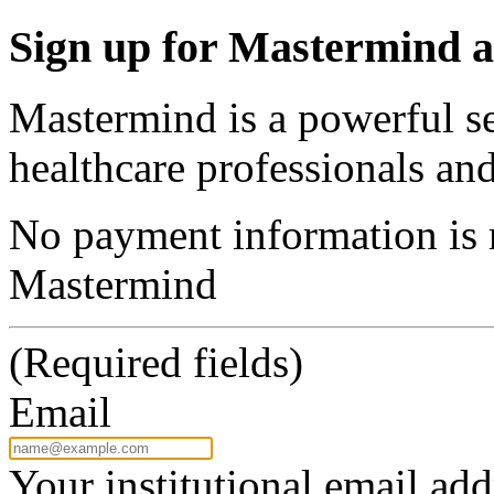
Sign up for Mastermind a
Mastermind is a powerful se
healthcare professionals and
No payment information is r
Mastermind
(Required fields)
Email
Your institutional email add