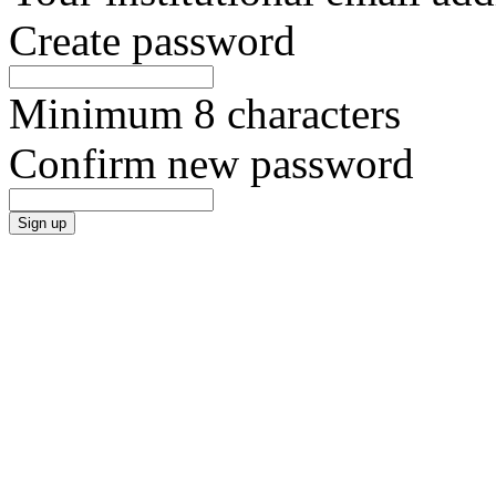
Create password
Minimum 8 characters
Confirm new password