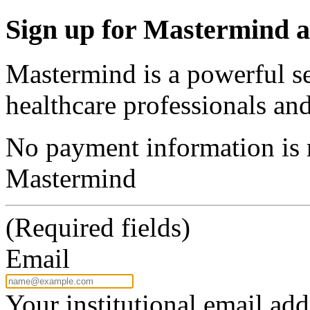
Sign up for Mastermind a
Mastermind is a powerful se
healthcare professionals and
No payment information is r
Mastermind
(Required fields)
Email
Your institutional email add